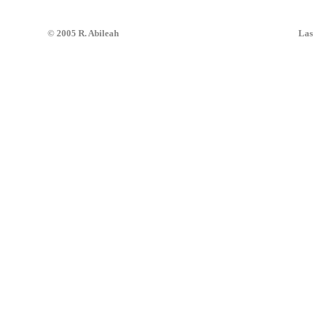
© 2005 R. Abileah
Las