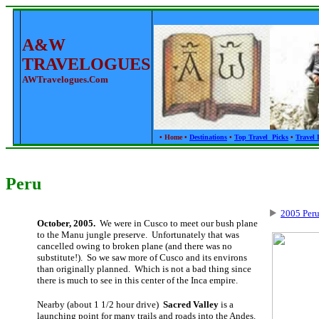
A&W
TRAVELOGUES
AWTravelogues.com
•
Home
•
Destinations
•
Top Travel Picks
•
Travel 
Peru
2005 Peru
October, 2005.
We were in Cusco to meet our bush plane
to the Manu jungle preserve. Unfortunately that was
cancelled owing to broken plane (and there was no
substitute!). So we saw more of Cusco and its environs
than originally planned. Which is not a bad thing since
there is much to see in this center of the Inca empire.
Nearby (about 1 1/2 hour drive)
Sacred Valley
is a
launching point for many trails and roads into the Andes.