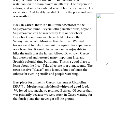
restaurant on the main piazza in Ollantu. The preparation
is long so it must be ordered several hours in advance. It's
expensive. And frankly we didn't think the price and wait
was worth it.
Back in
Cusco
: there is a trail from downtown to the
Saqsaywaman ruins. Several other, smaller ruins, beyond
Saqsaywaman can be reached by foot or horseback.
Horseback rentals are in a large field between the
Sacsayhuaman and Monkey Temple ruins. We tried
horses - and frankly it was not the equestrian experience
we wished for. It would have been more enjoyable to
hike the trails that the horses follow. Downtown Cusco
has preserved and restored many important Inca and
Spanish colonial time buildings. This is a good place to
Cuy - al
learn about the Inca. Take a lecture tour at museums. The
town has five "plazas" (one famous, but don't miss the
others) for evening strolls and people watching.
Best place for dinner in Cusco: Restaurant Cicciolina
[$$,**] . Modern-stylish-friendly-hip-and good food.
We loved it so much, we returned 3 times. Of course that
was primarily because we were stuck in Cusco waiting for
that bush plane that never got off the ground.