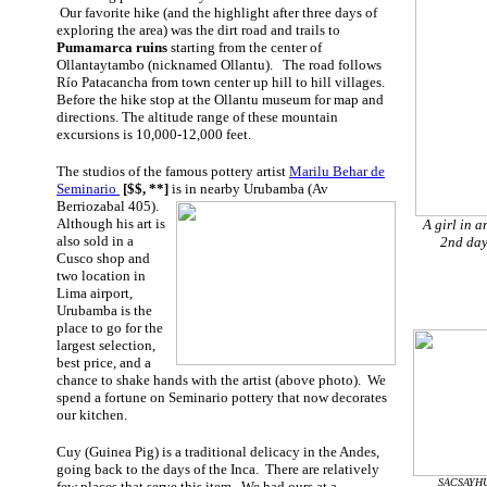
Our favorite hike (and the highlight after three days of
exploring the area) was the dirt road and trails to
Pumamarca ruins
starting from the center of
Ollantaytambo (nicknamed Ollantu). The road follows
Río Patacancha
from town center up hill to hill villages.
Before the hike stop at the Ollantu museum for map and
directions. The altitude range of these mountain
excursions is 10,000-12,000 feet.
The studios of the famous pottery artist
Marilu Behar de
Seminario
[$$, **]
is in nearby
Urubamba (Av
Berriozabal 405).
Although his art is
A girl in a
also sold in a
2nd day
Cusco shop and
two location in
Lima airport,
Urubamba is the
place to go for the
largest selection,
best price, and a
chance to shake hands with the artist (above photo). We
spend a fortune on Seminario pottery that now decorates
our kitchen.
Cuy (Guinea Pig) is a traditional delicacy in the Andes,
going back to the days of the Inca. There are relatively
SACSAYHUA
few places that serve this item. We had ours at a